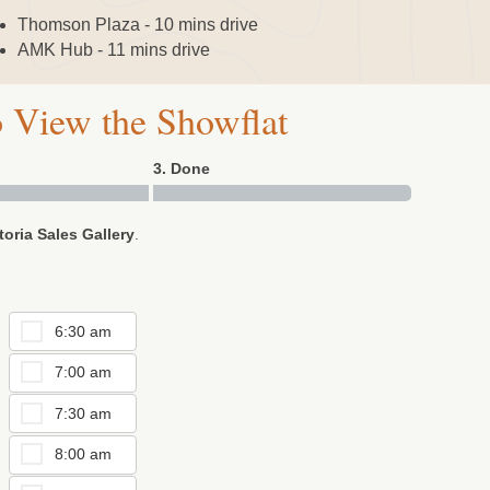
Thomson Plaza - 10 mins drive
AMK Hub - 11 mins drive
 View the Showflat
3. Done
toria Sales Gallery
.
6:30 am
7:00 am
7:30 am
8:00 am