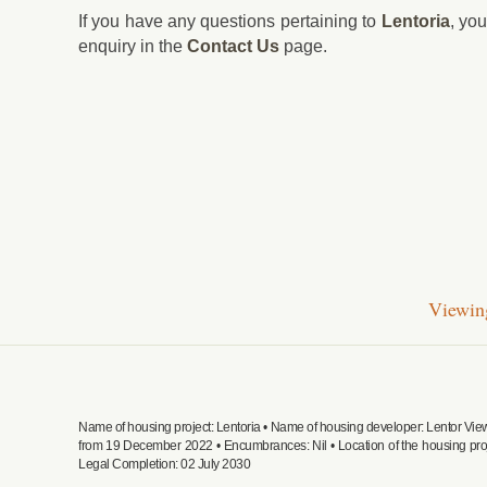
If you have any questions pertaining to
Lentoria
, yo
enquiry in the
Contact Us
page.
Viewing
Name of housing project: Lentoria • Name of housing developer: Lentor Vi
from 19 December 2022 • Encumbrances: Nil • Location of the housing pro
Legal Completion: 02 July 2030