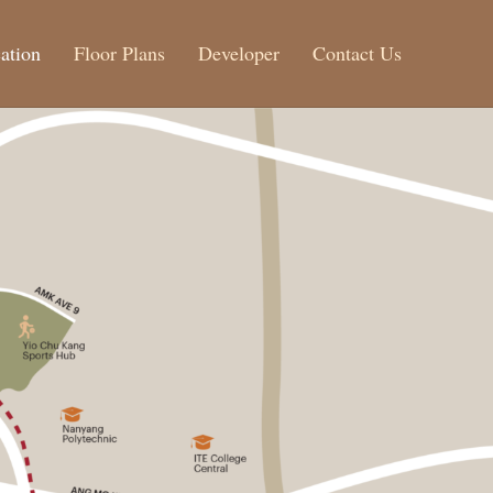
ation
Floor Plans
Developer
Contact Us