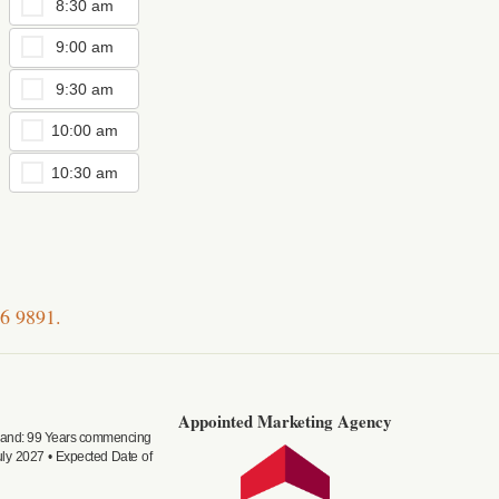
8:30 am
9:00 am
9:30 am
10:00 am
10:30 am
6 9891
.
Appointed Marketing Agency
f land: 99 Years commencing
ly 2027 • Expected Date of