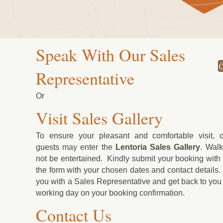
Speak With Our Sales
C
Representative
Or
Visit Sales Gallery
To ensure your pleasant and comfortable visit, o
guests may enter the
Lentoria
Sales Gallery
. Walk-
not be entertained. Kindly submit your booking with u
the form with your chosen dates and contact details.
you with a Sales Representative and get back to you 
working day on your booking confirmation.
Contact Us