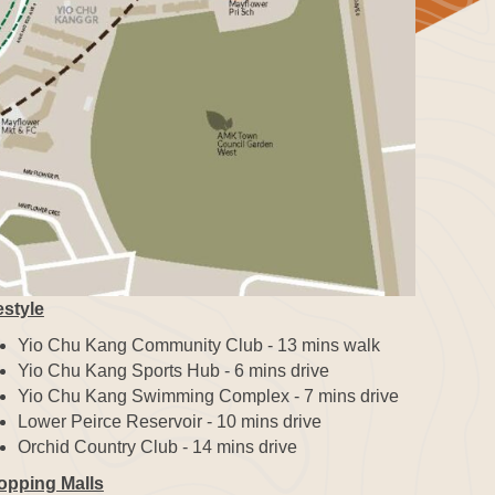
estyle
Yio Chu Kang Community Club - 13 mins walk
Yio Chu Kang Sports Hub - 6 mins drive
Yio Chu Kang Swimming Complex - 7 mins drive
Lower Peirce Reservoir - 10 mins drive
Orchid Country Club - 14 mins drive
opping Malls