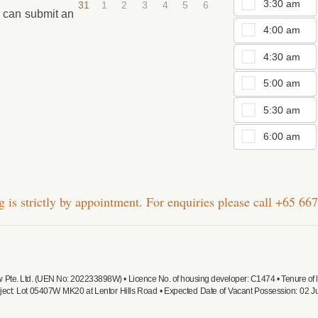
3:30 am
31
1
2
3
4
5
6
u can submit an
4:00 am
4:30 am
5:00 am
5:30 am
6:00 am
 is strictly by appointment. For enquiries please call
+65 667
ew Pte. Ltd. (UEN No: 202233898W) • Licence No. of housing developer: C1474 • Tenure o
ject: Lot 05407W MK20 at Lentor Hills Road • Expected Date of Vacant Possession: 02 Ju