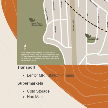
Transport
Lentor MRT station - 4 mins
Supermarkets
Cold Storage
Hao Mart