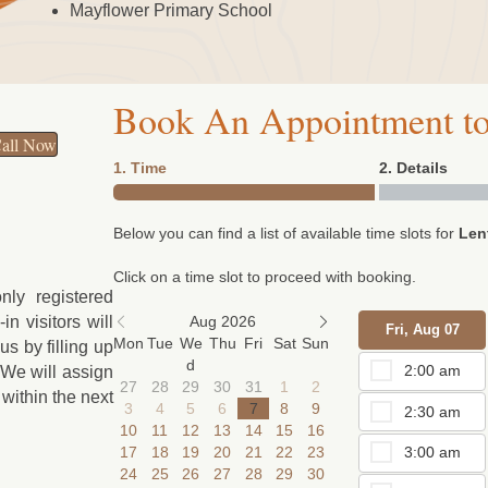
Mayflower Primary School
Book An Appointment to
all Now
1. Time
2. Details
Below you can find a list of available time slots for
Len
Click on a time slot to proceed with booking.
nly registered
in visitors will
Aug 2026
Fri, Aug 07
Mon
Tue
We
Thu
Fri
Sat
Sun
s by filling up
d
2:00 am
 We will assign
27
28
29
30
31
1
2
within the next
3
4
5
6
7
8
9
2:30 am
10
11
12
13
14
15
16
17
18
19
20
21
22
23
3:00 am
24
25
26
27
28
29
30