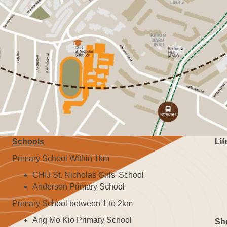
Schools
Lif
Primary School Within 1km
CHIJ St. Nicholas Girls' School
Anderson Primary School
Primary School between 1 to 2km
Ang Mo Kio Primary School
Sh