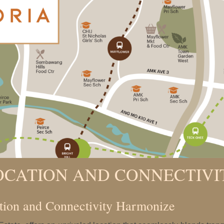
OCATION AND CONNECTIVI
tion and Connectivity Harmonize