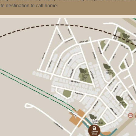
te destination to call home.