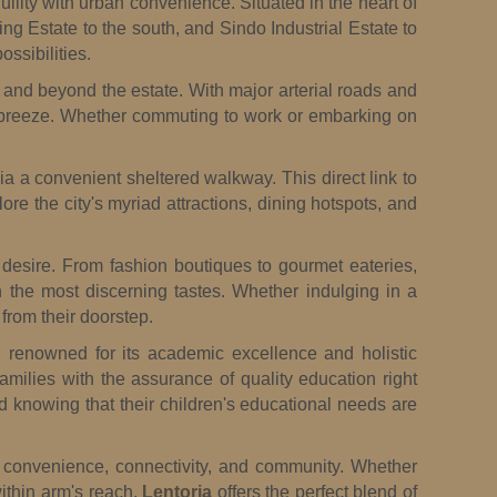
uility with urban convenience. Situated in the heart of
ng Estate to the south, and Sindo Industrial Estate to
ssibilities.
n and beyond the estate. With major arterial roads and
 breeze. Whether commuting to work or embarking on
ia a convenient sheltered walkway. This direct link to
re the city's myriad attractions, dining hotspots, and
d desire. From fashion boutiques to gourmet eateries,
en the most discerning tastes. Whether indulging in a
from their doorstep.
n renowned for its academic excellence and holistic
amilies with the assurance of quality education right
d knowing that their children's educational needs are
ed convenience, connectivity, and community. Whether
within arm's reach,
Lentoria
offers the perfect blend of