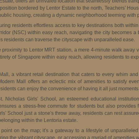
 Estate, offers an unrivaled location that seamlessly blends tranq
position bordered by Lentor Estate to the north, Teachers’ Housi
d public housing, creating a dynamic neighborhood teeming with po
uring residents effortless access to key destinations both withi
idor (NSC) within easy reach, navigating the city becomes a
s residents can traverse the cityscape with unparalleled ease.
se proximity to Lentor MRT station, a mere 4-minute walk away v
ety of Singapore within easy reach, allowing residents to explo
ll, a vibrant retail destination that caters to every whim an
 Modern Mall offers an eclectic mix of amenities to satisfy ev
sidents can enjoy the convenience of having it all just moments 
. Nicholas Girls' School, an esteemed educational institutio
ensures a stress-free commute for students but also provides f
rls' School just a stone's throw away, residents can rest assure
elonging within the Lentoria estate.
 point on the map; it's a gateway to a lifestyle of unparallel
ploring the vibrant cityscape, or accessing a myriad of amenities 