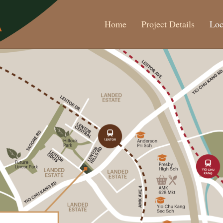
Home
Project Details
Loc