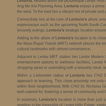
Lentoria
, nestled within the picturesque Lentor Hills
Ang Mo Kio Planning Area,
Lentoria
enjoys a prime 
the west. To the east lies a vibrant mix of private an
Connectivity lies at the core of
Lentoria
's
allure, ens
expressways such as the upcoming North-South Corr
leisurely outings,
Lentoria
's
strategic location ensure
Adding to the allure of
Lentoria
's
location is its clo
the Mass Rapid Transit (MRT) network places the entir
cultural landmarks with utmost convenience.
Adjacent to Lentor MRT station lies Lentor Modern Ma
entertainment options to wellness facilities, Lentor
shopping spree or unwinding with a leisurely meal, re
Within a 1-kilometer radius of
Lentoria
lies CHIJ St
approach to learning. This close proximity not only 
within their neighborhood. With CHIJ St. Nicholas Gi
well-catered for, fostering a sense of community and b
In summary,
Lentoria
's
location is more than just a
reveling in the tranquility of Lentor Hills Estate, ex