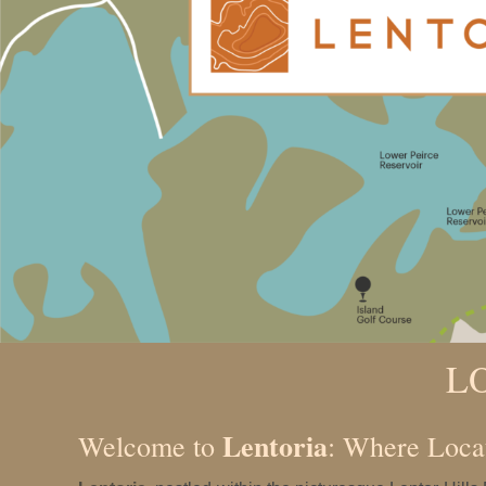
L
Lentoria
Welcome to
: Where Loca