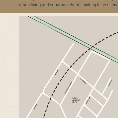
urban living and suburban charm, making it the ultima